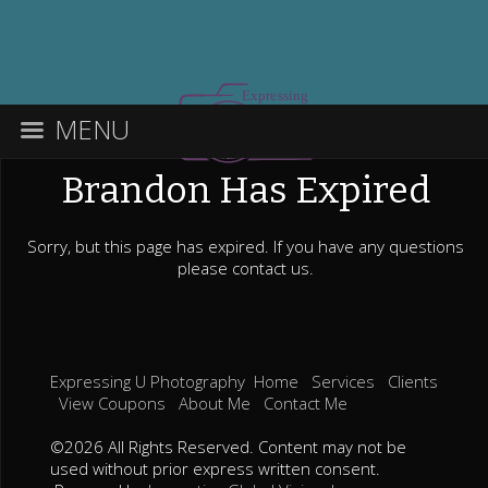
MENU
Brandon Has Expired
Sorry, but this page has expired. If you have any questions
please contact us.
Expressing U Photography
Home
Services
Clients
View Coupons
About Me
Contact Me
©2026 All Rights Reserved. Content may not be
used without prior express written consent.