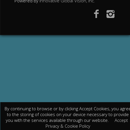
Powered by
Innovative Global Vision, Inc.
By continuing to browse or by clicking Accept Cookies, you agre
to the storing of cookies on your device necessary to provide
you with the services available through our website.
Accept
Privacy & Cookie Policy