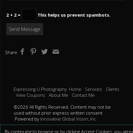
2 + 2 =
This helps us prevent spambots.
Share
Expressing U Photography
Home
Services
Clients
View Coupons
About Me
Contact Me
©2026 All Rights Reserved. Content may not be
used without prior express written consent.
Powered by
Innovative Global Vision, Inc.
By continuing to browse or by clicking Accept Cookies, you agre