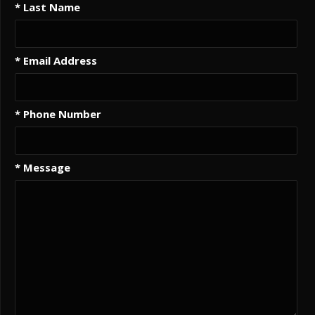
* Last Name
* Email Address
* Phone Number
* Message