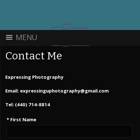
MENU
Contact Me
Expressing Photography
Email: expressinguphotography@gmail.com
Tel: (440) 714-8814
* First Name