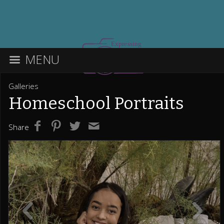
MENU
Galleries
Homeschool Portraits
Share