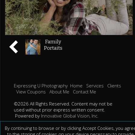
Family
Portaits
Expressing U Photography
Home
Services
Clients
View Coupons
About Me
Contact Me
©2026 All Rights Reserved. Content may not be
used without prior express written consent.
Powered by
Innovative Global Vision, Inc.
By continuing to browse or by clicking Accept Cookies, you agre
to the storing of cookies on your device necessary to provide